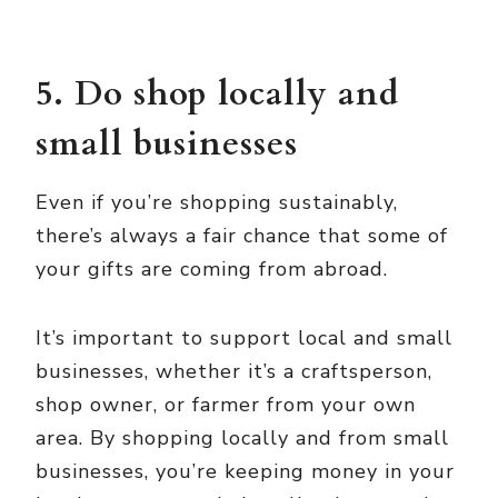
5. Do shop locally and
small businesses
Even if you’re shopping sustainably,
there’s always a fair chance that some of
your gifts are coming from abroad.
It’s important to support local and small
businesses, whether it’s a craftsperson,
shop owner, or farmer from your own
area. By shopping locally and from small
businesses, you’re keeping money in your