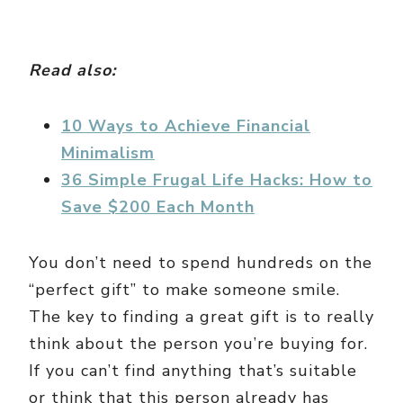
Read also:
10 Ways to Achieve Financial
Minimalism
36 Simple Frugal Life Hacks: How to
Save $200 Each Month
You don’t need to spend hundreds on the
“perfect gift” to make someone smile.
The key to finding a great gift is to really
think about the person you’re buying for.
If you can’t find anything that’s suitable
or think that this person already has