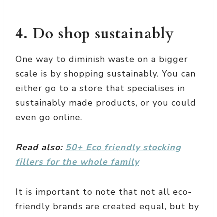
4. Do shop sustainably
One way to diminish waste on a bigger
scale is by shopping sustainably. You can
either go to a store that specialises in
sustainably made products, or you could
even go online.
Read also:
50+ Eco friendly stocking
fillers for the whole family
It is important to note that not all eco-
friendly brands are created equal, but by