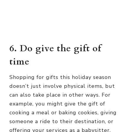
6. Do give the gift of
time
Shopping for gifts this holiday season
doesn’t just involve physical items, but
can also take place in other ways. For
example, you might give the gift of
cooking a meal or baking cookies, giving
someone a ride to their destination, or
offering your services as a babysitter.