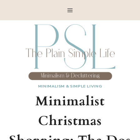
Skip
to
content
MINIMALISM & SIMPLE LIVING
Minimalist
Christmas