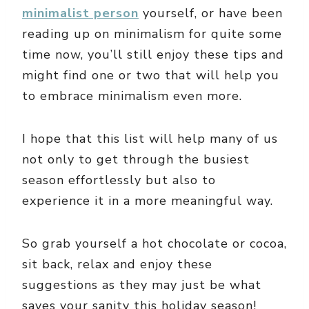
minimalist person
yourself, or have been
reading up on minimalism for quite some
time now, you’ll still enjoy these tips and
might find one or two that will help you
to embrace minimalism even more.
I hope that this list will help many of us
not only to get through the busiest
season effortlessly but also to
experience it in a more meaningful way.
So grab yourself a hot chocolate or cocoa,
sit back, relax and enjoy these
suggestions as they may just be what
saves your sanity this holiday season!