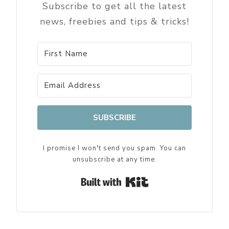
Subscribe to get all the latest
news, freebies and tips & tricks!
SUBSCRIBE
I promise I won't send you spam. You can
unsubscribe at any time.
Built with Kit