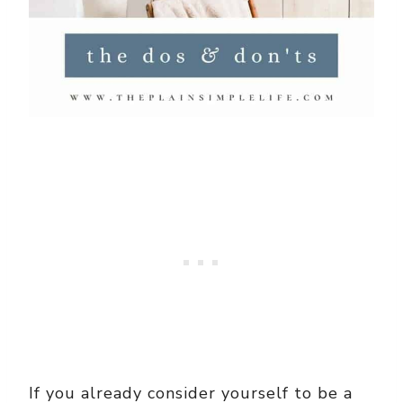
If you already consider yourself to be a