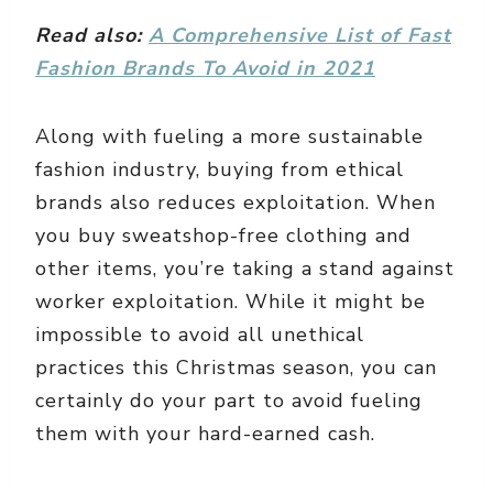
Read also:
A Comprehensive List of Fast
Fashion Brands To Avoid in 2021
Along with fueling a more sustainable
fashion industry, buying from ethical
brands also reduces exploitation. When
you buy sweatshop-free clothing and
other items, you’re taking a stand against
worker exploitation. While it might be
impossible to avoid all unethical
practices this Christmas season, you can
certainly do your part to avoid fueling
them with your hard-earned cash.