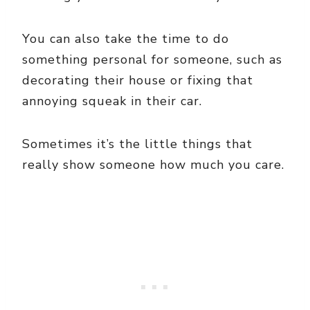
You can also take the time to do
something personal for someone, such as
decorating their house or fixing that
annoying squeak in their car.
Sometimes it’s the little things that
really show someone how much you care.