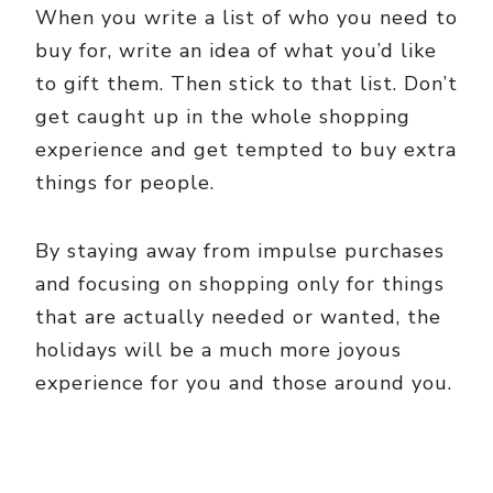
When you write a list of who you need to
buy for, write an idea of what you’d like
to gift them. Then stick to that list. Don’t
get caught up in the whole shopping
experience and get tempted to buy extra
things for people.
By staying away from impulse purchases
and focusing on shopping only for things
that are actually needed or wanted, the
holidays will be a much more joyous
experience for you and those around you.