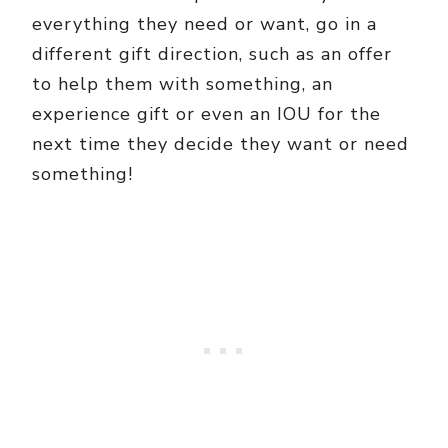
everything they need or want, go in a
different gift direction, such as an offer
to help them with something, an
experience gift or even an IOU for the
next time they decide they want or need
something!