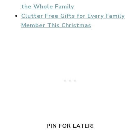
the Whole Family
Clutter Free Gifts for Every Family
Member This Christmas
PIN FOR LATER!