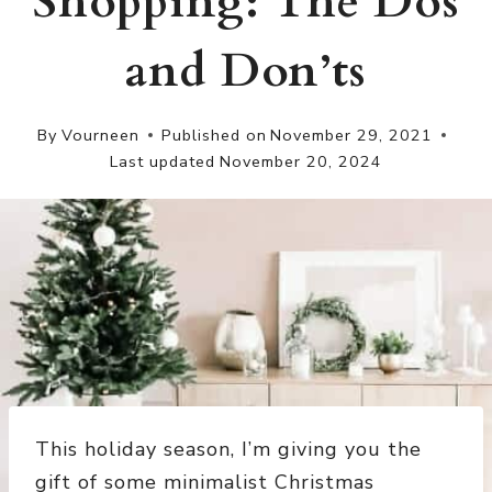
Shopping: The Dos
and Don’ts
By
Vourneen
Published on
November 29, 2021
Last updated
November 20, 2024
This holiday season, I’m giving you the
gift of some minimalist Christmas