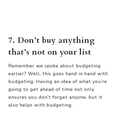
7. Don’t buy anything
that’s not on your list
Remember we spoke about budgeting
earlier? Well, this goes hand in hand with
budgeting. Having an idea of what you’re
going to get ahead of time not only
ensures you don’t forget anyone, but it
also helps with budgeting.