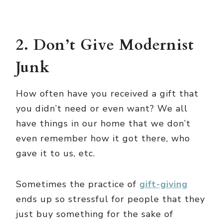
2. Don’t Give Modernist
Junk
How often have you received a gift that
you didn’t need or even want? We all
have things in our home that we don’t
even remember how it got there, who
gave it to us, etc.
Sometimes the practice of
gift-giving
ends up so stressful for people that they
just buy something for the sake of