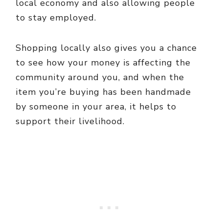
local economy and also allowing people
to stay employed.
Shopping locally also gives you a chance
to see how your money is affecting the
community around you, and when the
item you’re buying has been handmade
by someone in your area, it helps to
support their livelihood.