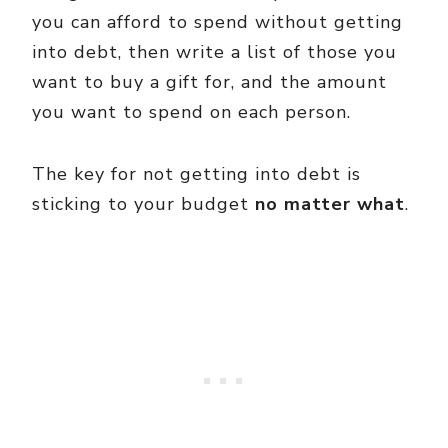
you can afford to spend without getting
into debt, then write a list of those you
want to buy a gift for, and the amount
you want to spend on each person.
The key for not getting into debt is
sticking to your budget
no matter what
.