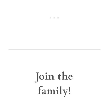
Join the
family!