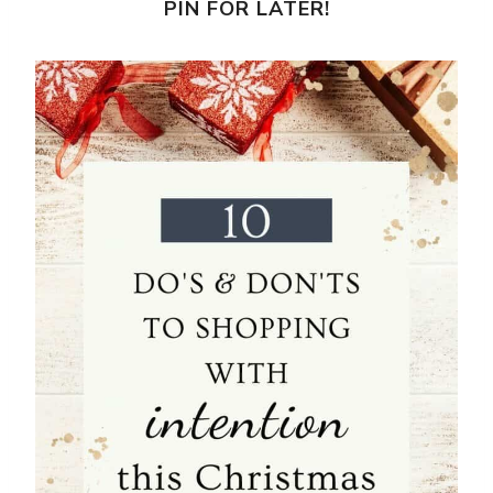
PIN FOR LATER!