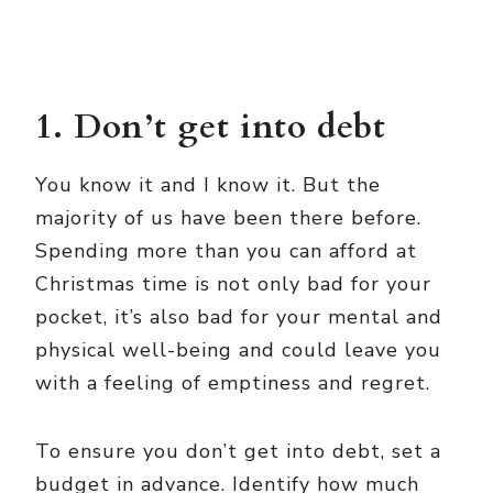
1. Don’t get into debt
You know it and I know it. But the
majority of us have been there before.
Spending more than you can afford at
Christmas time is not only bad for your
pocket, it’s also bad for your mental and
physical well-being and could leave you
with a feeling of emptiness and regret.
To ensure you don’t get into debt, set a
budget in advance. Identify how much