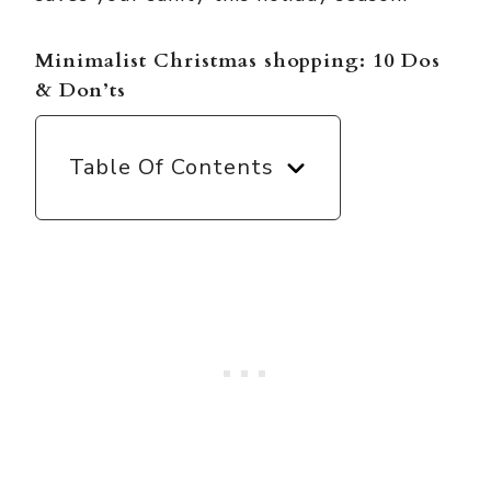
Minimalist Christmas shopping: 10 Dos
& Don’ts
Table Of Contents