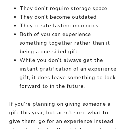
They don’t require storage space
They don’t become outdated
They create lasting memories
Both of you can experience
something together rather than it
being a one-sided gift.
While you don’t always get the
instant gratification of an experience
gift, it does leave something to look
forward to in the future.
If you’re planning on giving someone a
gift this year, but aren’t sure what to
give them, go for an experience instead