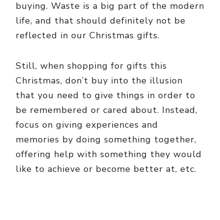
buying. Waste is a big part of the modern
life, and that should definitely not be
reflected in our Christmas gifts.
Still, when shopping for gifts this
Christmas, don’t buy into the illusion
that you need to give things in order to
be remembered or cared about. Instead,
focus on giving experiences and
memories by doing something together,
offering help with something they would
like to achieve or become better at, etc.