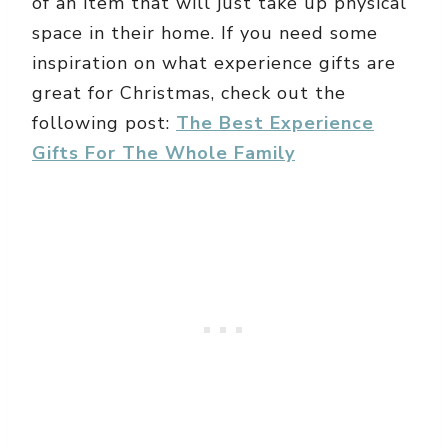
of an item that will just take up physical
space in their home. If you need some
inspiration on what experience gifts are
great for Christmas, check out the
following post:
The Best Experience
Gifts For The Whole Family