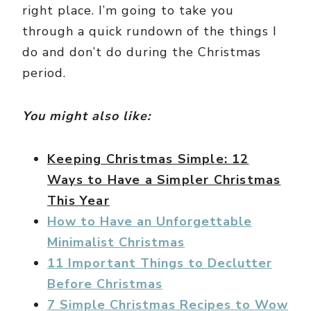
right place. I’m going to take you
through a quick rundown of the things I
do and don’t do during the Christmas
period.
You might also like:
Keeping Christmas Simple: 12
Ways to Have a Simpler Christmas
This Year
How to Have an Unforgettable
Minimalist Christmas
11 Important Things to Declutter
Before Christmas
7 Simple Christmas Recipes to Wow