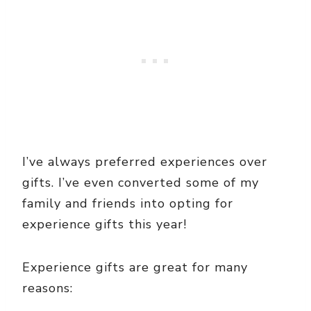
I’ve always preferred experiences over
gifts. I’ve even converted some of my
family and friends into opting for
experience gifts this year!
Experience gifts are great for many
reasons: