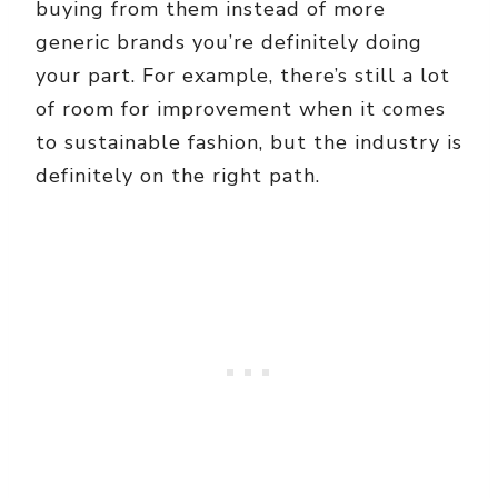
buying from them instead of more
generic brands you’re definitely doing
your part. For example, there’s still a lot
of room for improvement when it comes
to sustainable fashion, but the industry is
definitely on the right path.