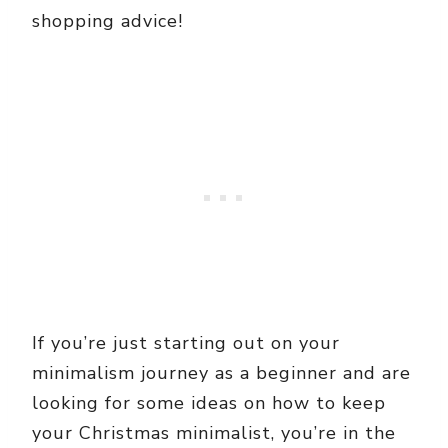
shopping advice!
If you’re just starting out on your
minimalism journey as a beginner and are
looking for some ideas on how to keep
your Christmas minimalist, you’re in the