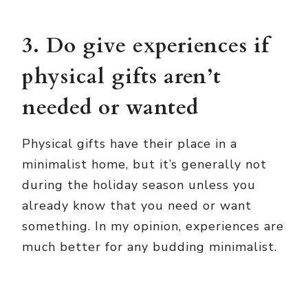
3. Do give experiences if
physical gifts aren’t
needed or wanted
Physical gifts have their place in a
minimalist home, but it’s generally not
during the holiday season unless you
already know that you need or want
something. In my opinion, experiences are
much better for any budding minimalist.