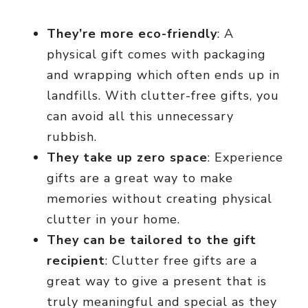
They’re more eco-friendly
: A
physical gift comes with packaging
and wrapping which often ends up in
landfills. With clutter-free gifts, you
can avoid all this unnecessary
rubbish.
They take up zero space
: Experience
gifts are a great way to make
memories without creating physical
clutter in your home.
They can be tailored to the gift
recipient
: Clutter free gifts are a
great way to give a present that is
truly meaningful and special as they