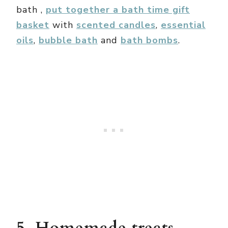
bath ,
put together a bath time gift
basket
with
scented candles
,
essential
oils
,
bubble bath
and
bath bombs
.