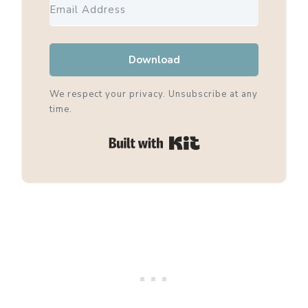
Download
We respect your privacy. Unsubscribe at any
time.
Built with Kit