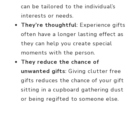
can be tailored to the individual’s
interests or needs.
They’re thoughtful
: Experience gifts
often have a longer lasting effect as
they can help you create special
moments with the person.
They reduce the chance of
unwanted gifts
: Giving clutter free
gifts reduces the chance of your gift
sitting in a cupboard gathering dust
or being regifted to someone else.