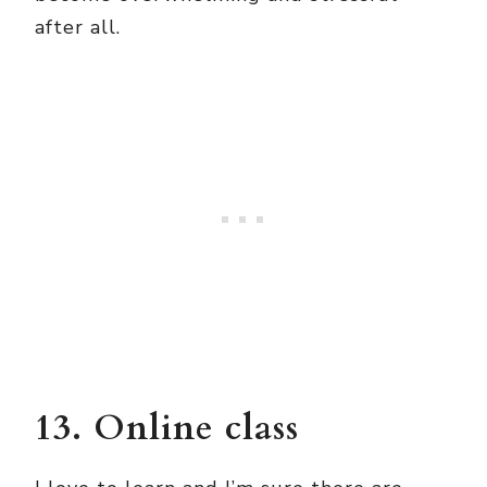
after all.
13. Online class