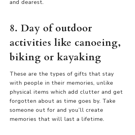
and dearest.
8. Day of outdoor
activities like canoeing,
biking or kayaking
These are the types of gifts that stay
with people in their memories, unlike
physical items which add clutter and get
forgotten about as time goes by. Take
someone out for
and you’ll create
memories that will last a lifetime.