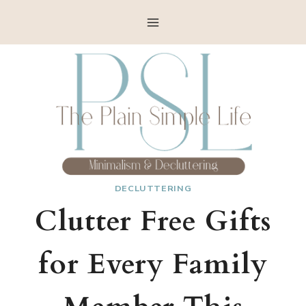
Skip
to
content
DECLUTTERING
Clutter Free Gifts
for Every Family