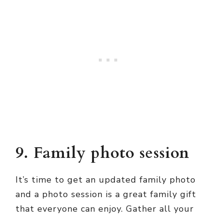
9. Family photo session
It’s time to get an updated family photo
and a photo session is a great family gift
that everyone can enjoy. Gather all your