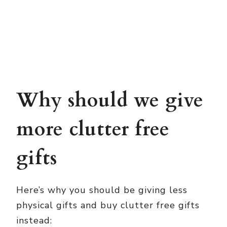
Why should we give
more clutter free
gifts
Here’s why you should be giving less
physical gifts and buy clutter free gifts
instead: