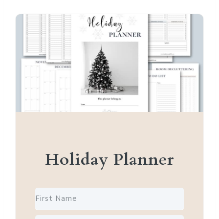
Holiday Planner