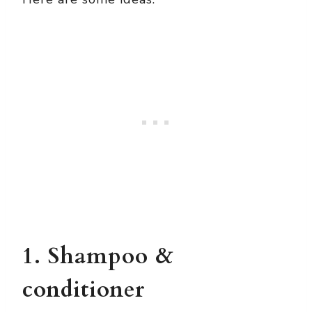
1. Shampoo &
conditioner