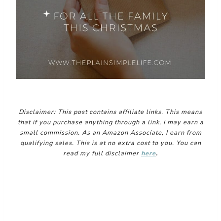
Disclaimer: This post contains affiliate links. This means
that if you purchase anything through a link, I may earn a
small commission. As an Amazon Associate, I earn from
qualifying sales. This is at no extra cost to you. You can
read my full disclaimer
here
.