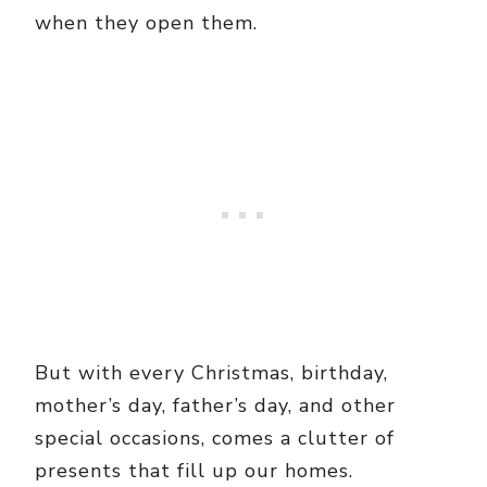
when they open them.
But with every Christmas, birthday,
mother’s day, father’s day, and other
special occasions, comes a clutter of
presents that fill up our homes.