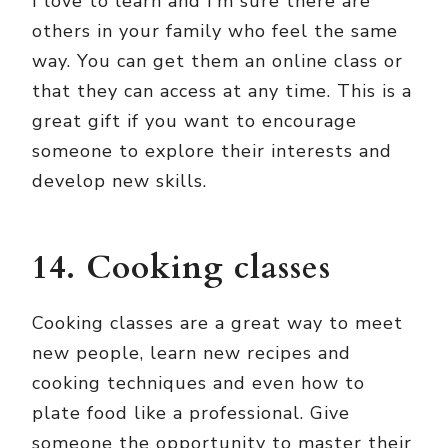
I love to learn and I’m sure there are
others in your family who feel the same
way. You can get them an online class or
that they can access at any time. This is a
great gift if you want to encourage
someone to explore their interests and
develop new skills.
14. Cooking classes
Cooking classes are a great way to meet
new people, learn new recipes and
cooking techniques and even how to
plate food like a professional. Give
someone the opportunity to master their