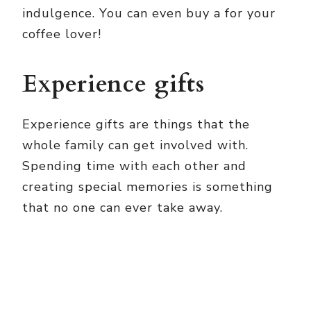
indulgence. You can even buy a
for your
coffee lover!
Experience gifts
Experience gifts are things that the
whole family can get involved with.
Spending time with each other and
creating special memories is something
that no one can ever take away.