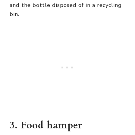
and the bottle disposed of in a recycling
bin.
3. Food hamper