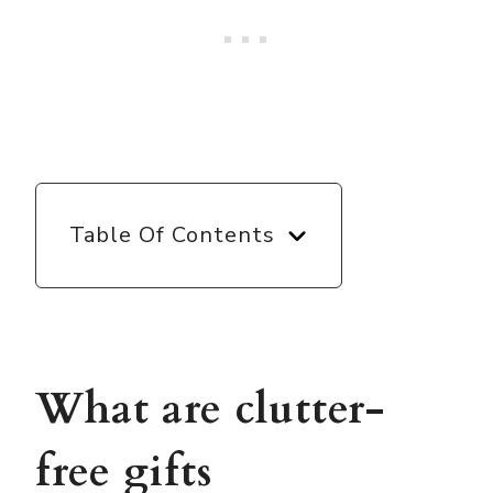
Table Of Contents
What are clutter-
free gifts