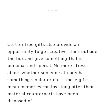
Clutter free gifts also provide an
opportunity to get creative; think outside
the box and give something that is
personal and special. No more stress
about whether someone already has
something similar or not – these gifts
mean memories can last long after their
material counterparts have been
disposed of.