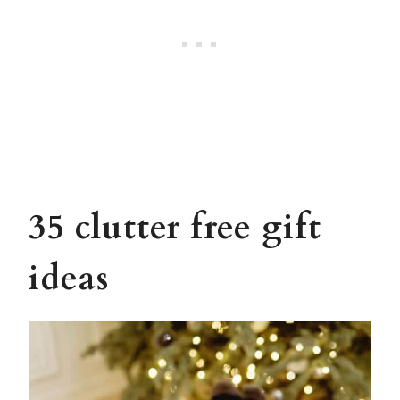
35 clutter free gift
ideas