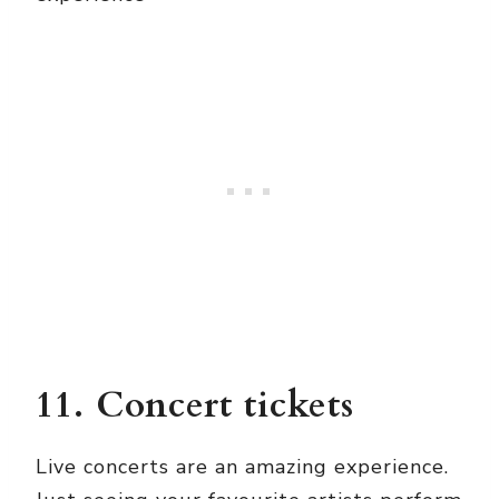
11. Concert tickets
Live concerts are an amazing experience.