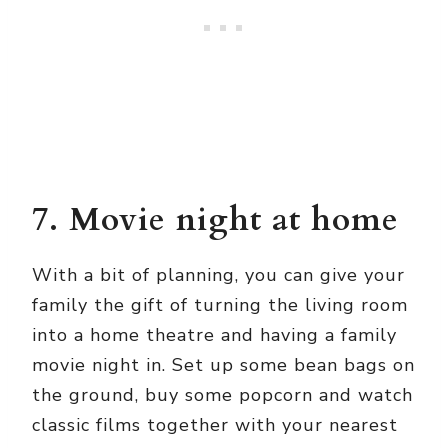
7. Movie night at home
With a bit of planning, you can give your
family the gift of turning the living room
into a home theatre and having a family
movie night in. Set up some bean bags on
the ground, buy some popcorn and watch
classic films together with your nearest