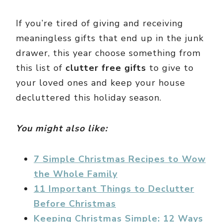
If you’re tired of giving and receiving
meaningless gifts that end up in the junk
drawer, this year choose something from
this list of
clutter free gifts
to give to
your loved ones and keep your house
decluttered this holiday season.
You might also like:
7 Simple Christmas Recipes to Wow
the Whole Family
11 Important Things to Declutter
Before Christmas
Keeping Christmas Simple: 12 Ways