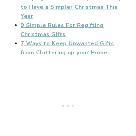
to Have a Simpler Christmas This
Year
9 Simple Rules For Regifting
Christmas Gifts
7 Ways to Keep Unwanted Gifts
from Cluttering up your Home