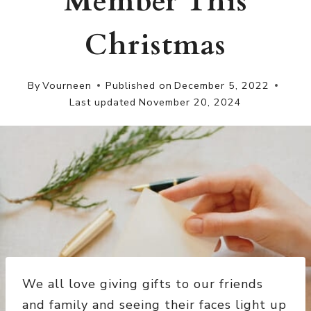
Member This
Christmas
By
Vourneen
Published on
December 5, 2022
Last updated
November 20, 2024
We all love giving gifts to our friends
and family and seeing their faces light up