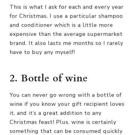
This is what I ask for each and every year
for Christmas. I use a particular shampoo
and conditioner which is a little more
expensive than the average supermarket
brand. It also lasts me months so I rarely
have to buy any myself!
2. Bottle of wine
You can never go wrong with a bottle of
wine if you know your gift recipient loves
it, and it’s a great addition to any
Christmas feast! Plus, wine is certainly
something that can be consumed quickly