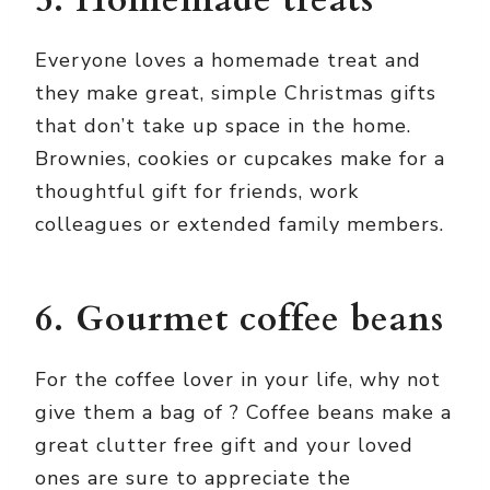
5. Homemade treats
Everyone loves a homemade treat and
they make great, simple Christmas gifts
that don’t take up space in the home.
Brownies, cookies or cupcakes make for a
thoughtful gift for friends, work
colleagues or extended family members.
6. Gourmet coffee beans
For the coffee lover in your life, why not
give them a bag of
? Coffee beans make a
great clutter free gift and your loved
ones are sure to appreciate the