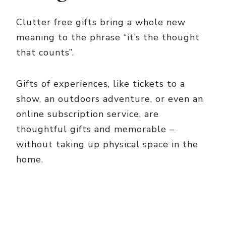
Clutter free gifts bring a whole new
meaning to the phrase “it’s the thought
that counts”.
Gifts of experiences, like tickets to a
show, an outdoors adventure, or even an
online subscription service, are
thoughtful gifts and memorable –
without taking up physical space in the
home.