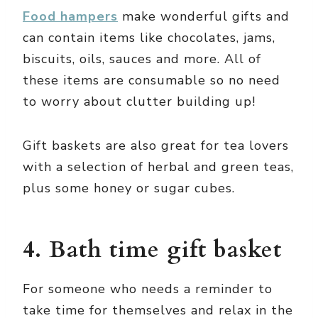
Food hampers
make wonderful gifts and
can contain items like chocolates, jams,
biscuits, oils, sauces and more. All of
these items are consumable so no need
to worry about clutter building up!
Gift baskets are also great for tea lovers
with a selection of herbal and green teas,
plus some honey or sugar cubes.
4. Bath time gift basket
For someone who needs a reminder to
take time for themselves and relax in the