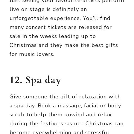
Just seeing your favourite artists perform
live on stage is definitely an
unforgettable experience. You’ll find
many concert tickets are released for
sale in the weeks leading up to
Christmas and they make the best gifts
for music lovers.
12. Spa day
Give someone the gift of relaxation with
a spa day. Book a massage, facial or body
scrub to help them unwind and relax
during the festive season – Christmas can
become overwhelming and stressful