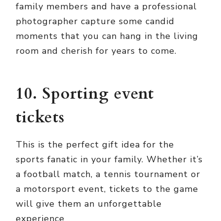
family members and have a professional
photographer capture some candid
moments that you can hang in the living
room and cherish for years to come.
10. Sporting event
tickets
This is the perfect gift idea for the
sports fanatic in your family. Whether it’s
a football match, a tennis tournament or
a motorsport event, tickets to the game
will give them an unforgettable
experience