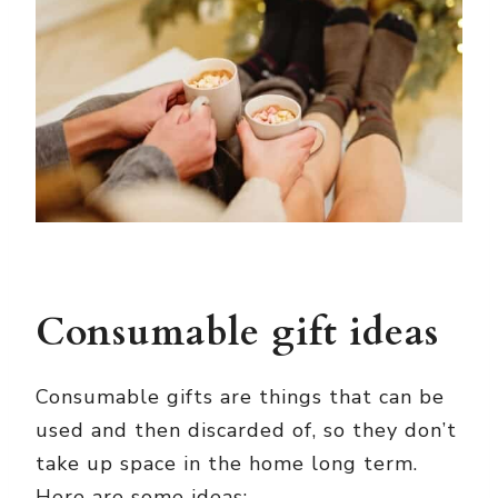
Consumable gift ideas
Consumable gifts are things that can be
used and then discarded of, so they don’t
take up space in the home long term.
Here are some ideas: