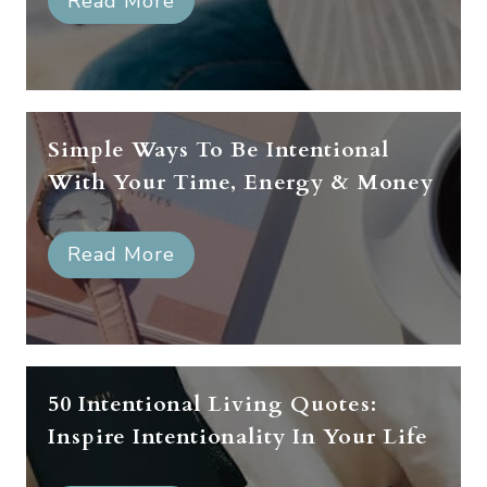
Read More
Simple Ways To Be Intentional
With Your Time, Energy & Money
Read More
50 Intentional Living Quotes:
Inspire Intentionality In Your Life