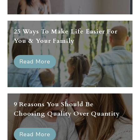
25 Ways To Make Life Easier For
You & Your Family
Read More
9 Reasons You Should Be
Choosing Quality Over Quantity
Read More