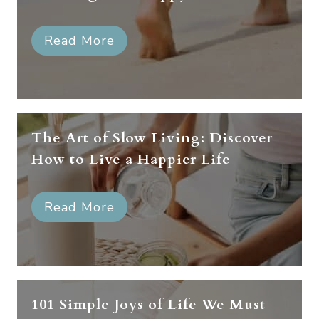
Read More
The Art of Slow Living: Discover
How to Live a Happier Life
Read More
101 Simple Joys of Life We Must