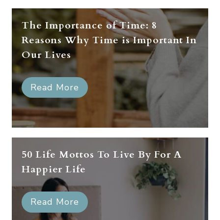
The Importance of Time: 8
Reasons Why Time is Important In
Our Lives
Read More
50 Life Mottos To Live By For A
Happier Life
Read More