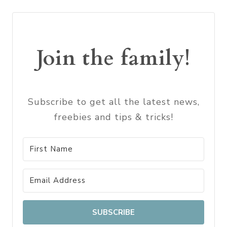
Join the family!
Subscribe to get all the latest news,
freebies and tips & tricks!
SUBSCRIBE