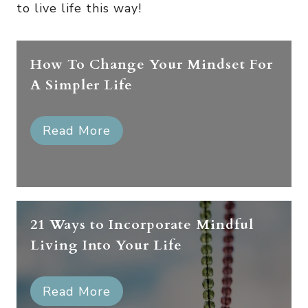
to live life this way!
How To Change Your Mindset For
A Simpler Life
Read More
21 Ways to Incorporate Mindful
Living Into Your Life
Read More