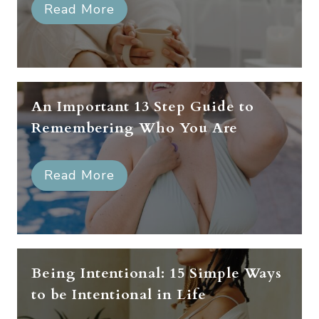
Read More
An Important 13 Step Guide to
Remembering Who You Are
Read More
Being Intentional: 15 Simple Ways
to be Intentional in Life