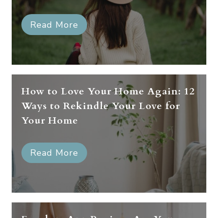
Read More
How to Love Your Home Again: 12
Ways to Rekindle Your Love for
Your Home
Read More