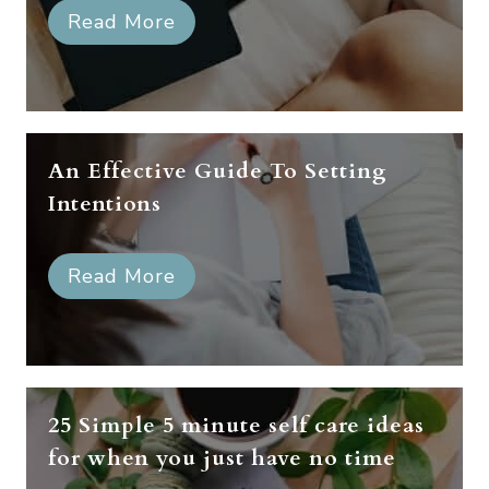
Read More
An Effective Guide To Setting
Intentions
Read More
25 Simple 5 minute self care ideas
for when you just have no time