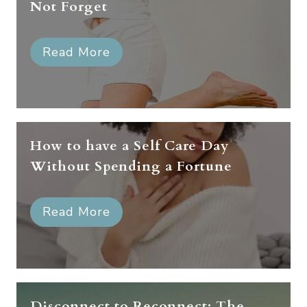
Not Forget
Read More
How to have a Self Care Day
Without Spending a Fortune
Read More
Disconnect to Reconnect: The