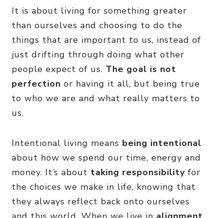
It is about living for something greater
than ourselves and choosing to do the
things that are important to us, instead of
just drifting through doing what other
people expect of us.
The goal is not
perfection
or having it all, but being true
to who we are and what really matters to
us.
Intentional living means
being intentional
about how we spend our time, energy and
money. It’s about
taking responsibility
for
the choices we make in life, knowing that
they always reflect back onto ourselves
and this world. When we live in
alignment