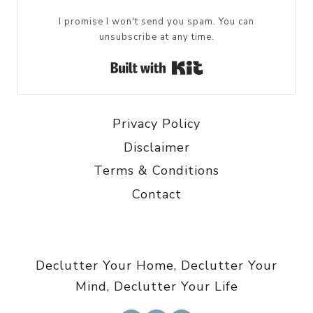
I promise I won't send you spam. You can
unsubscribe at any time.
Built with Kit
Privacy Policy
Disclaimer
Terms & Conditions
Contact
Declutter Your Home, Declutter Your
Mind, Declutter Your Life