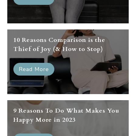
10 Reasons Comparison is the
Thief of Joy (& How to Stop)
Read More
9 Reasons To Do What Makes You
Happy More in 2023