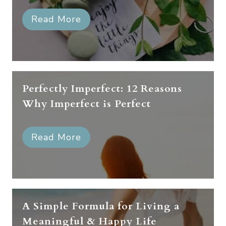
Read More
Perfectly Imperfect: 12 Reasons
Why Imperfect is Perfect
Read More
A Simple Formula for Living a
Meaningful & Happy Life