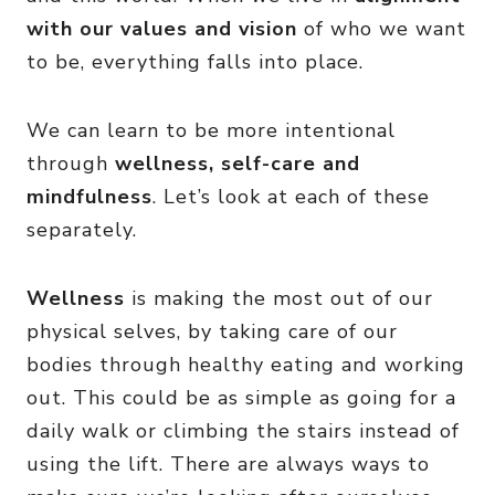
with our values and vision
of who we want
to be, everything falls into place.
We can learn to be more intentional
through
wellness, self-care and
mindfulness
. Let’s look at each of these
separately.
Wellness
is making the most out of our
physical selves, by taking care of our
bodies through healthy eating and working
out. This could be as simple as going for a
daily walk or climbing the stairs instead of
using the lift. There are always ways to