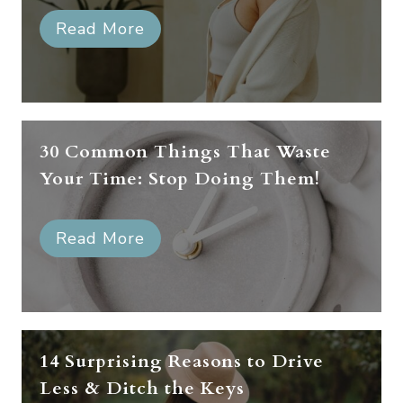
Read More
30 Common Things That Waste
Your Time: Stop Doing Them!
Read More
14 Surprising Reasons to Drive
Less & Ditch the Keys