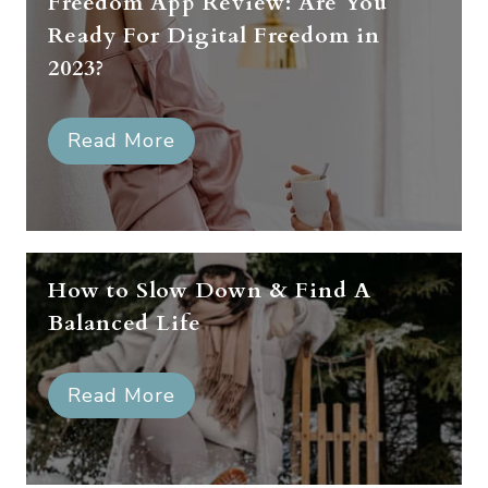
Freedom App Review: Are You
Ready For Digital Freedom in
2023?
Read More
How to Slow Down & Find A
Balanced Life
Read More