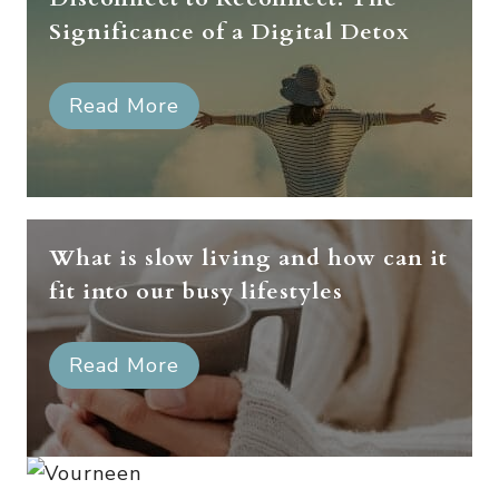
Significance of a Digital Detox
Read More
What is slow living and how can it
fit into our busy lifestyles
Read More