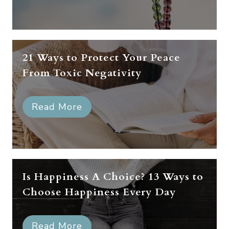
21 Ways to Protect Your Peace
From Toxic Negativity
Read More
Is Happiness A Choice? 13 Ways to
Choose Happiness Every Day
Read More