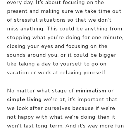
every day. It’s about focusing on the
present and making sure we take time out
of stressful situations so that we don’t
miss anything. This could be anything from
stopping what you’re doing for one minute,
closing your eyes and focusing on the
sounds around you, or it could be bigger
like taking a day to yourself to go on
vacation or work at relaxing yourself.
No matter what stage of
minimalism
or
simple living
we’re at, it’s important that
we look after ourselves because if we’re
not happy with what we’re doing then it
won’t last long term. And it’s way more fun