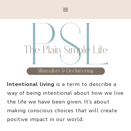
Skip
to
content
Intentional living
is a term to describe a
way of being intentional about how we live
the life we have been given. It’s about
making conscious choices that will create
positive impact in our world.