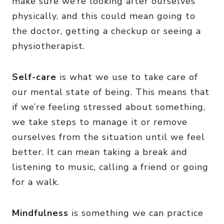
make sure we’re looking after ourselves
physically, and this could mean going to
the doctor, getting a checkup or seeing a
physiotherapist.
Self-care
is what we use to take care of
our mental state of being. This means that
if we’re feeling stressed about something,
we take steps to manage it or remove
ourselves from the situation until we feel
better. It can mean taking a break and
listening to music, calling a friend or going
for a walk.
Mindfulness
is something we can practice