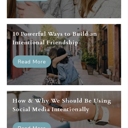
10 Powerful Ways to Build an
Intentional Friendship
Read More
How & Why We Should Be Using
Social Media Intentionally