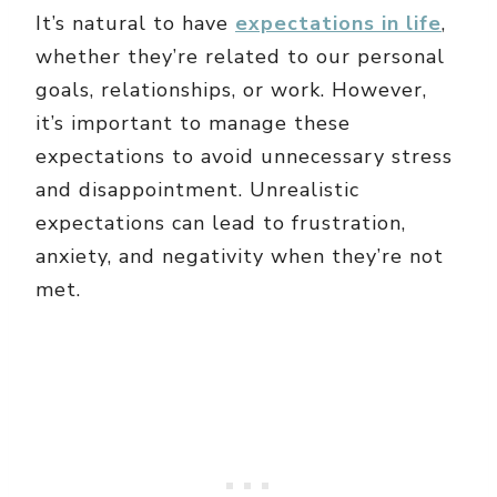
It’s natural to have
expectations in life
,
whether they’re related to our personal
goals, relationships, or work. However,
it’s important to manage these
expectations to avoid unnecessary stress
and disappointment. Unrealistic
expectations can lead to frustration,
anxiety, and negativity when they’re not
met.