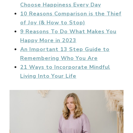
Choose Happiness Every Day
10 Reasons Comparison is the Thief
of Joy (& How to Stop)
9 Reasons To Do What Makes You
Happy More in 2023
An Important 13 Step Guide to
Remembering Who You Are
21 Ways to Incorporate Mindful
Living Into Your Life