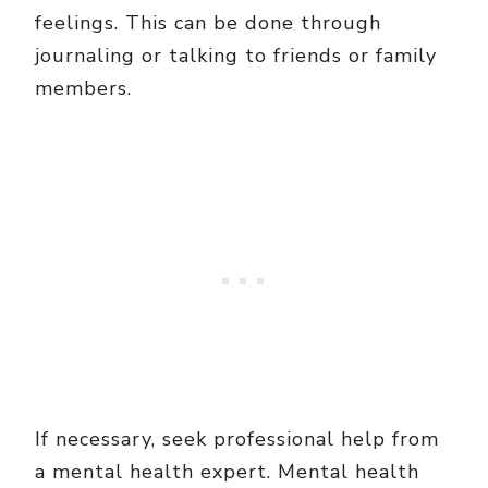
feelings. This can be done through
journaling or talking to friends or family
members.
If necessary, seek professional help from
a mental health expert. Mental health