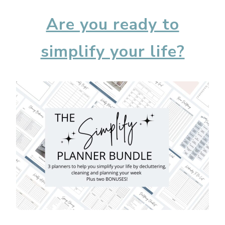
Are you ready to
simplify your life?