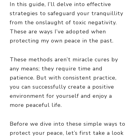
In this guide, I’ll delve into effective
strategies to safeguard your tranquillity
from the onslaught of toxic negativity.
These are ways I’ve adopted when
protecting my own peace in the past.
These methods aren’t miracle cures by
any means; they require time and
patience. But with consistent practice,
you can successfully create a positive
environment for yourself and enjoy a
more peaceful life.
Before we dive into these simple ways to
protect your peace, let’s first take a look