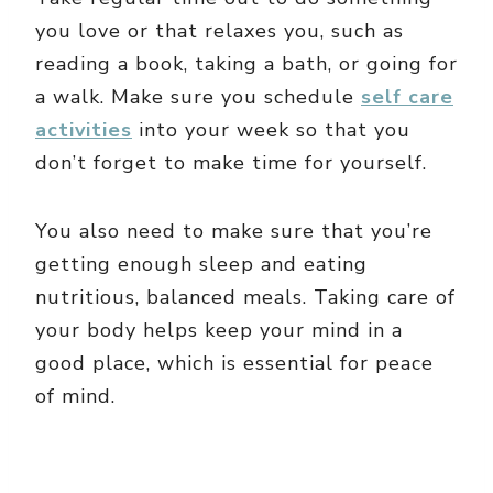
you love or that relaxes you, such as
reading a book, taking a bath, or going for
a walk. Make sure you schedule
self care
activities
into your week so that you
don’t forget to make time for yourself.
You also need to make sure that you’re
getting enough sleep and eating
nutritious, balanced meals. Taking care of
your body helps keep your mind in a
good place, which is essential for peace
of mind.