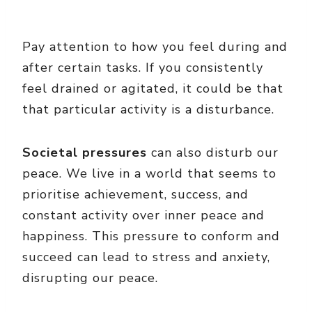
Pay attention to how you feel during and
after certain tasks. If you consistently
feel drained or agitated, it could be that
that particular activity is a disturbance.
Societal pressures
can also disturb our
peace. We live in a world that seems to
prioritise achievement, success, and
constant activity over inner peace and
happiness. This pressure to conform and
succeed can lead to stress and anxiety,
disrupting our peace.