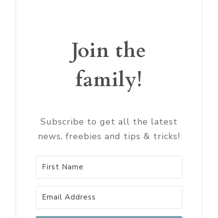
Join the
family!
Subscribe to get all the latest
news, freebies and tips & tricks!