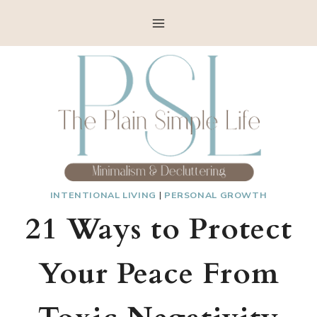
Skip
to
content
INTENTIONAL LIVING
|
PERSONAL GROWTH
21 Ways to Protect
Your Peace From