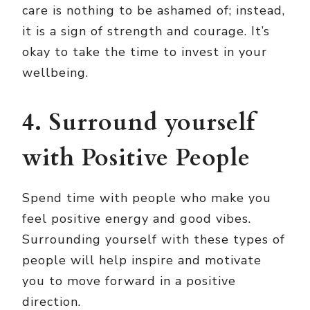
care is nothing to be ashamed of; instead,
it is a sign of strength and courage. It’s
okay to take the time to invest in your
wellbeing.
4. Surround yourself
with Positive People
Spend time with people who make you
feel positive energy and good vibes.
Surrounding yourself with these types of
people will help inspire and motivate
you to move forward in a positive
direction.