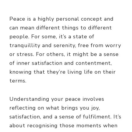
Peace is a highly personal concept and
can mean different things to different
people. For some, it’s a state of
tranquillity and serenity, free from worry
or stress. For others, it might be a sense
of inner satisfaction and contentment,
knowing that they’re living life on their
terms.
Understanding your peace involves
reflecting on what brings you joy,
satisfaction, and a sense of fulfilment. It’s
about recognising those moments when