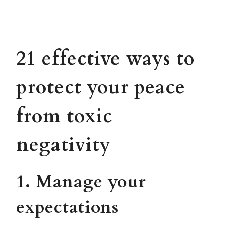
21 effective ways to
protect your peace
from toxic
negativity
1. Manage your
expectations