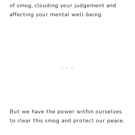
of smog, clouding your judgement and
affecting your mental well-being.
But we have the power within ourselves
to clear this smog and protect our peace.