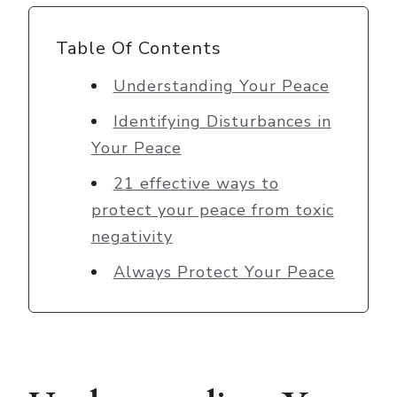
Table Of Contents
Understanding Your Peace
Identifying Disturbances in
Your Peace
21 effective ways to
protect your peace from toxic
negativity
Always Protect Your Peace