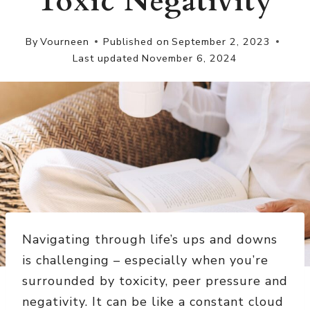
Toxic Negativity
By
Vourneen
Published on
September 2, 2023
Last updated
November 6, 2024
Navigating through life’s ups and downs
is challenging – especially when you’re
surrounded by toxicity, peer pressure and
negativity. It can be like a constant cloud