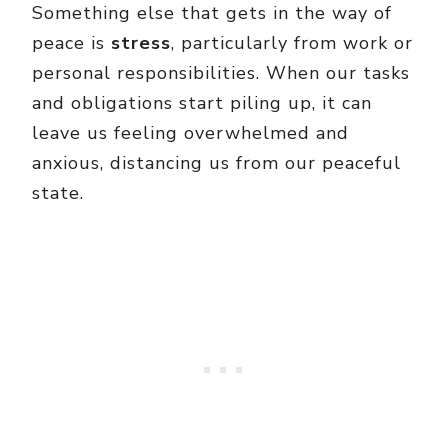
Something else that gets in the way of
peace is
stress
, particularly from work or
personal responsibilities. When our tasks
and obligations start piling up, it can
leave us feeling overwhelmed and
anxious, distancing us from our peaceful
state.