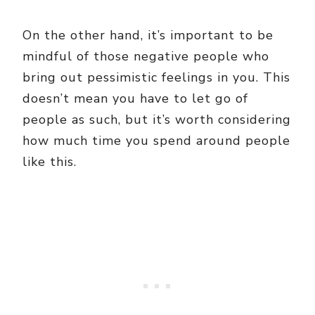
On the other hand, it’s important to be
mindful of those negative people who
bring out pessimistic feelings in you. This
doesn’t mean you have to let go of
people as such, but it’s worth considering
how much time you spend around people
like this.