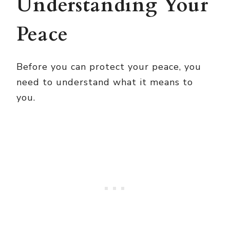
Understanding Your
Peace
Before you can protect your peace, you
need to understand what it means to
you.