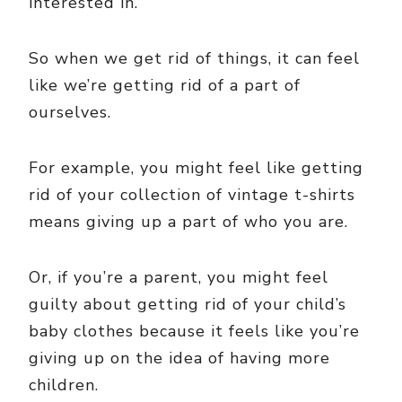
interested in.
So when we get rid of things, it can feel
like we’re getting rid of a part of
ourselves.
For example, you might feel like getting
rid of your collection of vintage t-shirts
means giving up a part of who you are.
Or, if you’re a parent, you might feel
guilty about getting rid of your child’s
baby clothes because it feels like you’re
giving up on the idea of having more
children.