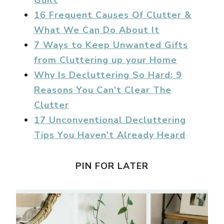
Guilt
16 Frequent Causes Of Clutter &
What We Can Do About It
7 Ways to Keep Unwanted Gifts
from Cluttering up your Home
Why Is Decluttering So Hard: 9
Reasons You Can’t Clear The
Clutter
17 Unconventional Decluttering
Tips You Haven’t Already Heard
PIN FOR LATER