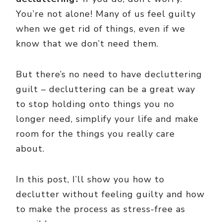
You’re not alone! Many of us feel guilty
when we get rid of things, even if we
know that we don’t need them.
But there’s no need to have decluttering
guilt – decluttering can be a great way
to stop holding onto things you no
longer need, simplify your life and make
room for the things you really care
about.
In this post, I’ll show you how to
declutter without feeling guilty and how
to make the process as stress-free as