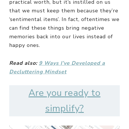
practical worth, but it’s instilled on us
that we must keep them because they’re
‘sentimental items’. In fact, oftentimes we
can find these things bring negative
memories back into our lives instead of
happy ones.
Read also:
9 Ways I’ve Developed a
Decluttering Mindset
Are you ready to
simplify?