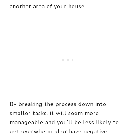
another area of your house.
By breaking the process down into
smaller tasks, it will seem more
manageable and you’ll be less likely to
get overwhelmed or have negative