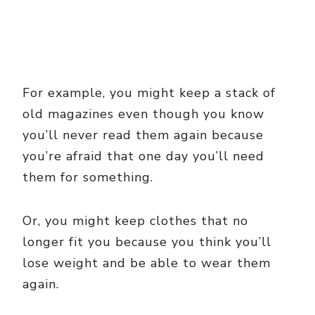
For example, you might keep a stack of
old magazines even though you know
you’ll never read them again because
you’re afraid that one day you’ll need
them for something.
Or, you might keep clothes that no
longer fit you because you think you’ll
lose weight and be able to wear them
again.