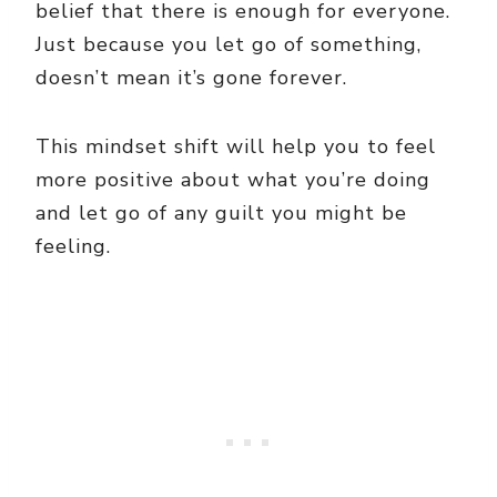
belief that there is enough for everyone.
Just because you let go of something,
doesn’t mean it’s gone forever.
This mindset shift will help you to feel
more positive about what you’re doing
and let go of any guilt you might be
feeling.