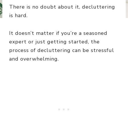
There is no doubt about it, decluttering
is hard.
It doesn’t matter if you’re a seasoned
expert or just getting started, the
process of decluttering can be stressful
and overwhelming.