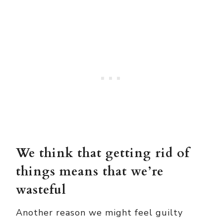
We think that getting rid of
things means that we’re
wasteful
Another reason we might feel guilty