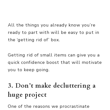
All the things you already know you’re
ready to part with will be easy to put in
the ‘getting rid of’ box.
Getting rid of small items can give you a
quick confidence boost that will motivate
you to keep going.
3. Don’t make decluttering a
huge project
One of the reasons we procrastinate