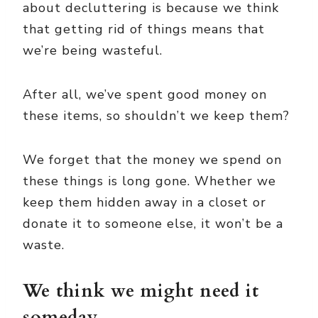
about decluttering is because we think
that getting rid of things means that
we’re being wasteful.
After all, we’ve spent good money on
these items, so shouldn’t we keep them?
We forget that the money we spend on
these things is long gone. Whether we
keep them hidden away in a closet or
donate it to someone else, it won’t be a
waste.
We think we might need it
someday