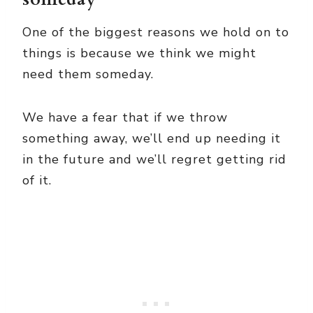
One of the biggest reasons we hold on to
things is because we think we might
need them someday.
We have a fear that if we throw
something away, we’ll end up needing it
in the future and we’ll regret getting rid
of it.