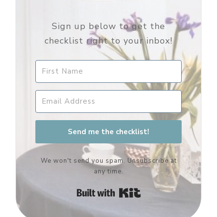
Sign up below to get the
checklist right to your inbox!
Send me the checklist!
We won't send you spam. Unsubscribe at
any time.
Built with Kit