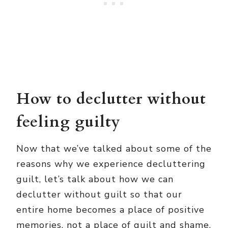
How to declutter without
feeling guilty
Now that we’ve talked about some of the
reasons why we experience decluttering
guilt, let’s talk about how we can
declutter without guilt so that our
entire home becomes a place of positive
memories, not a place of guilt and shame.