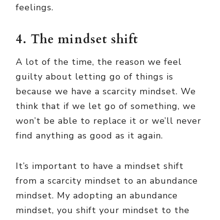
feelings.
4. The mindset shift
A lot of the time, the reason we feel
guilty about letting go of things is
because we have a scarcity mindset. We
think that if we let go of something, we
won’t be able to replace it or we’ll never
find anything as good as it again.
It’s important to have a mindset shift
from a scarcity mindset to an abundance
mindset. My adopting an abundance
mindset, you shift your mindset to the