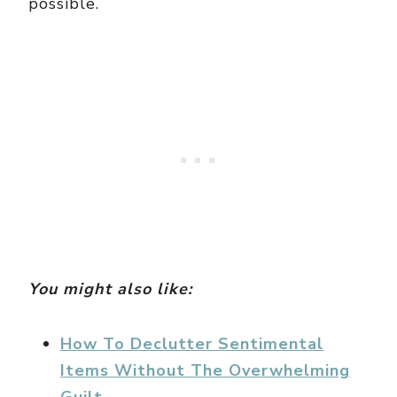
possible.
You might also like:
How To Declutter Sentimental
Items Without The Overwhelming