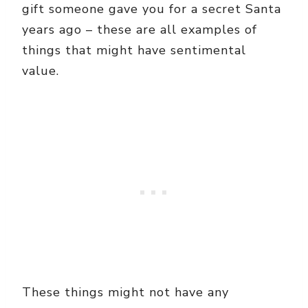
gift someone gave you for a secret Santa
years ago – these are all examples of
things that might have sentimental
value.
These things might not have any