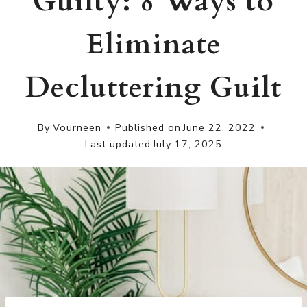
Guilty: 8 Ways to
Eliminate
Decluttering Guilt
By
Vourneen
Published on
June 22, 2022
Last updated
July 17, 2025