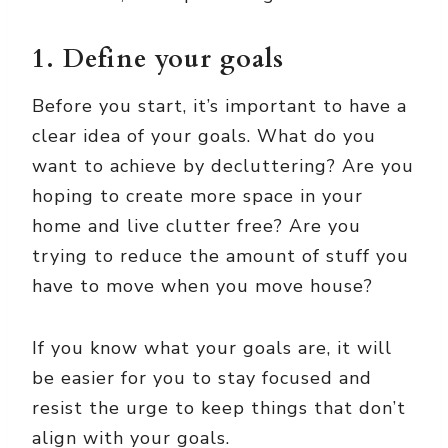
1. Define your goals
Before you start, it’s important to have a
clear idea of your goals. What do you
want to achieve by decluttering? Are you
hoping to create more space in your
home and live clutter free? Are you
trying to reduce the amount of stuff you
have to move when you move house?
If you know what your goals are, it will
be easier for you to stay focused and
resist the urge to keep things that don’t
align with your goals.