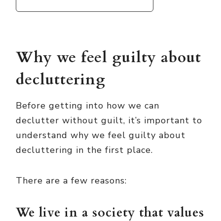
Why we feel guilty about
decluttering
Before getting into how we can
declutter without guilt, it’s important to
understand why we feel guilty about
decluttering in the first place.
There are a few reasons:
We live in a society that values