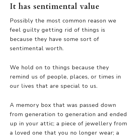
It has sentimental value
Possibly the most common reason we
feel guilty getting rid of things is
because they have some sort of
sentimental worth.
We hold on to things because they
remind us of people, places, or times in
our lives that are special to us.
A memory box that was passed down
from generation to generation and ended
up in your attic; a piece of jewellery from
a loved one that you no longer wear; a