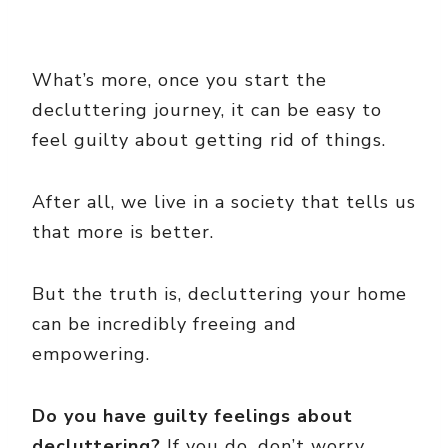
What’s more, once you start the
decluttering journey, it can be easy to
feel guilty about getting rid of things.
After all, we live in a society that tells us
that more is better.
But the truth is, decluttering your home
can be incredibly freeing and
empowering.
Do you have guilty feelings about
decluttering?
If you do, don’t worry.