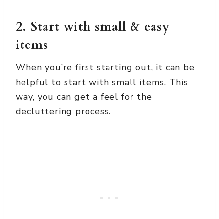
2. Start with small & easy
items
When you’re first starting out, it can be
helpful to start with small items. This
way, you can get a feel for the
decluttering process.