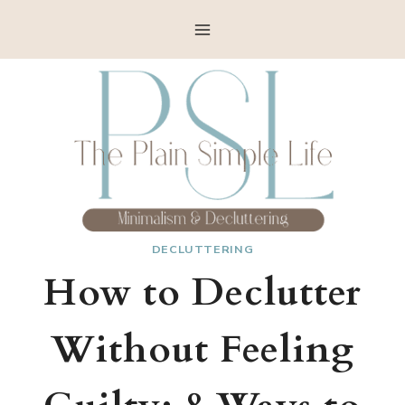
Skip
to
content
DECLUTTERING
How to Declutter
Without Feeling