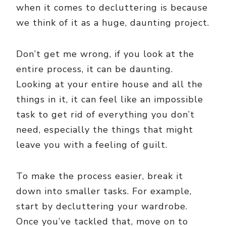
when it comes to decluttering is because
we think of it as a huge, daunting project.
Don’t get me wrong, if you look at the
entire process, it can be daunting.
Looking at your entire house and all the
things in it, it can feel like an impossible
task to get rid of everything you don’t
need, especially the things that might
leave you with a feeling of guilt.
To make the process easier, break it
down into smaller tasks. For example,
start by decluttering your wardrobe.
Once you’ve tackled that, move on to