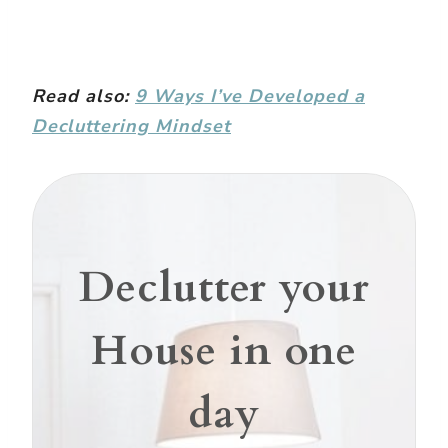
Read also:
9 Ways I’ve Developed a
Decluttering Mindset
Declutter your
House in one
day