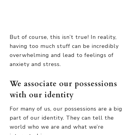
But of course, this isn’t true! In reality,
having too much stuff can be incredibly
overwhelming and lead to feelings of
anxiety and stress.
We associate our possessions
with our identity
For many of us, our possessions are a big
part of our identity. They can tell the
world who we are and what we’re