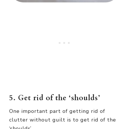
5. Get rid of the ‘shoulds’
One important part of getting rid of
clutter without guilt is to get rid of the
‘shoulds’.