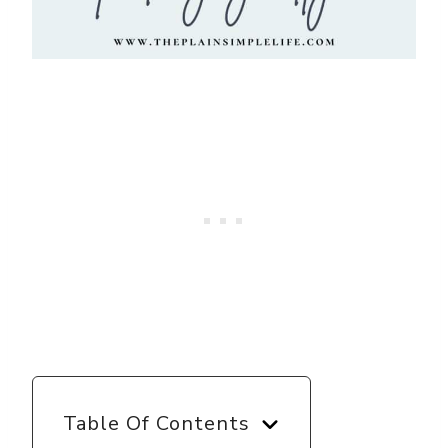
Table Of Contents