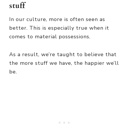
stuff
In our culture, more is often seen as
better. This is especially true when it
comes to material possessions.
As a result, we’re taught to believe that
the more stuff we have, the happier we’ll
be.